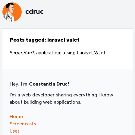
cdruc
Posts tagged:
laravel valet
Serve Vue3 applications using Laravel Valet
Hey, I'm
Constantin Druc!
I'm a web developer sharing everything I know
about building web applications.
Home
Screencasts
Uses