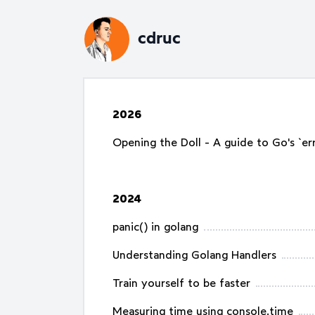
cdruc
2026
Opening the Doll - A guide to Go's `erro
2024
panic() in golang
Understanding Golang Handlers
Train yourself to be faster
Measuring time using console.time