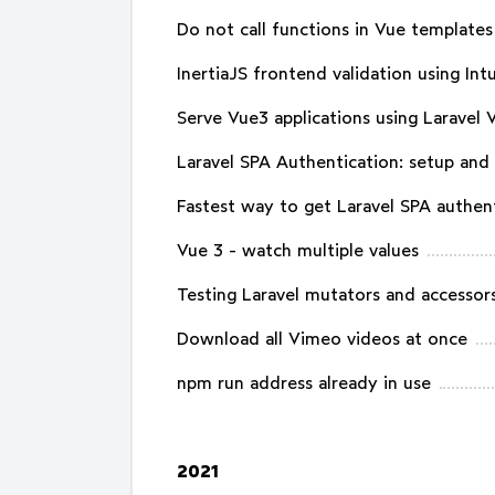
Do not call functions in Vue templates
InertiaJS frontend validation using Int
Serve Vue3 applications using Laravel 
Laravel SPA Authentication: setup an
Fastest way to get Laravel SPA authen
Vue 3 - watch multiple values
Testing Laravel mutators and accessor
Download all Vimeo videos at once
npm run address already in use
2021