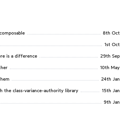
 composable
8th Oct
1st Oct
re is a difference
29th Sep
ther
10th May
 them
24th Jan
 the class-variance-authority library
15th Jan
9th Jan