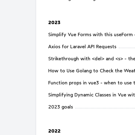
2023
Simplify Vue Forms with this useForm
Axios for Laravel API Requests
Strikethrough with <del> and <s> - the
How to Use Golang to Check the Wea
Function props in vue3 - when to use
Simplifying Dynamic Classes in Vue with
2023 goals
2022