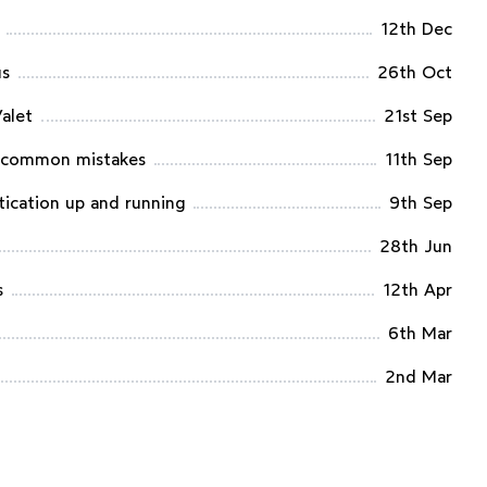
12th Dec
us
26th Oct
Valet
21st Sep
d common mistakes
11th Sep
tication up and running
9th Sep
28th Jun
s
12th Apr
6th Mar
2nd Mar