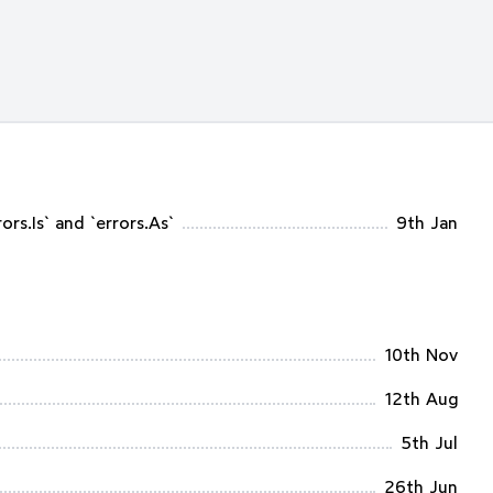
rs.Is` and `errors.As`
9th Jan
10th Nov
12th Aug
5th Jul
26th Jun