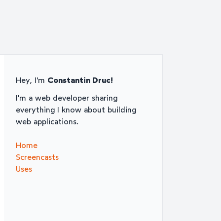
Hey, I'm
Constantin Druc!
I'm a web developer sharing
everything I know about building
web applications.
Home
Screencasts
Uses